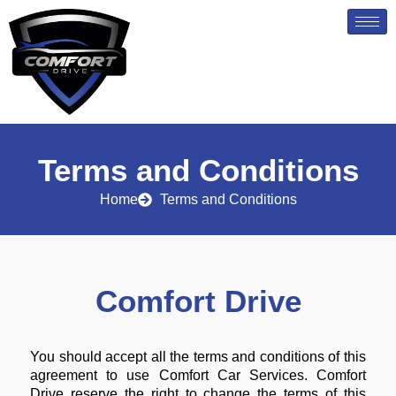
Skip
to
content
Terms and Conditions
Home
Terms and Conditions
Comfort Drive
You should accept all the terms and conditions of this
agreement to use Comfort Car Services. Comfort
Drive reserve the right to change the terms of this