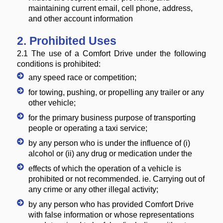
maintaining current email, cell phone, address,
and other account information
2. Prohibited Uses
2.1 The use of a Comfort Drive under the following
conditions is prohibited:
any speed race or competition;
for towing, pushing, or propelling any trailer or any
other vehicle;
for the primary business purpose of transporting
people or operating a taxi service;
by any person who is under the influence of (i)
alcohol or (ii) any drug or medication under the
effects of which the operation of a vehicle is
prohibited or not recommended. ie. Carrying out of
any crime or any other illegal activity;
by any person who has provided Comfort Drive
with false information or whose representations