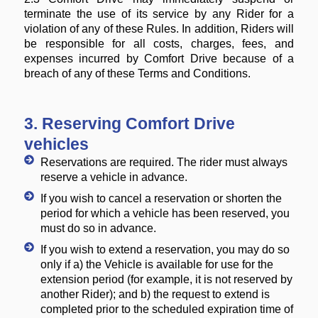
terminate the use of its service by any Rider for a
violation of any of these Rules. In addition, Riders will
be responsible for all costs, charges, fees, and
expenses incurred by Comfort Drive because of a
breach of any of these Terms and Conditions.
3. Reserving Comfort Drive
vehicles
Reservations are required. The rider must always
reserve a vehicle in advance.
If you wish to cancel a reservation or shorten the
period for which a vehicle has been reserved, you
must do so in advance.
If you wish to extend a reservation, you may do so
only if a) the Vehicle is available for use for the
extension period (for example, it is not reserved by
another Rider); and b) the request to extend is
completed prior to the scheduled expiration time of