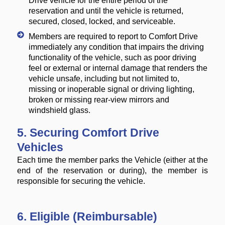
Drive vehicle for the entire period of the
reservation and until the vehicle is returned,
secured, closed, locked, and serviceable.
Members are required to report to Comfort Drive
immediately any condition that impairs the driving
functionality of the vehicle, such as poor driving
feel or external or internal damage that renders the
vehicle unsafe, including but not limited to,
missing or inoperable signal or driving lighting,
broken or missing rear-view mirrors and
windshield glass.
5. Securing Comfort Drive
Vehicles
Each time the member parks the Vehicle (either at the
end of the reservation or during), the member is
responsible for securing the vehicle.
6. Eligible (Reimbursable)