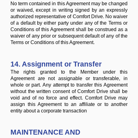
No term contained in this Agreement may be changed
or waived, except in writing signed by an expressly
authorized representative of Comfort Drive. No waiver
of a default by either party under any of the Terms or
Conditions of this Agreement shall be construed as a
waiver of any prior or subsequent default of any of the
Terms or Conditions of this Agreement.
14. Assignment or Transfer
The rights granted to the Member under this
Agreement are not assignable or transferable, in
whole or part. Any attempt to transfer this Agreement
without the written consent of Comfort Drive shall be
void and of no force and effect. Comfort Drive may
assign this Agreement to an affiliate or to another
entity about a corporate transaction
MAINTENANCE AND