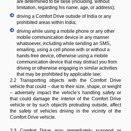
are determined to be false (including, without
limitation, regarding his name, age, or address);
driving a Comfort Drive outside of India or any
prohibited areas within India;
driving while using a mobile phone or any other
mobile communication device in any manner
whatsoever, including while sending an SMS,
emailing, using a cell phone with or without a
hands-free device, otherwise using a mobile
communication device that may distract you from
driving or otherwise engaging in similar activities
that may be prohibited by applicable law;
2.2 Transporting objects with the Comfort Drive
vehicle that could – due to their size, shape, or weight
– adversely impact the vehicle’s handling safety or
that could damage the interior of the Comfort Drive
vehicle or by such object/s protruding outside, affect
the safety of vehicles driving in the vicinity of the
Comfort Drive vehicle.
2.3 Comfort Drive may immediately suspend or