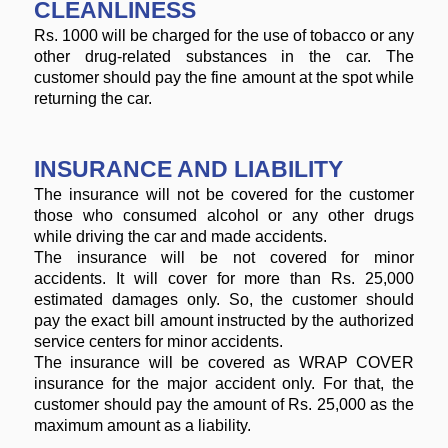
CLEANLINESS
Rs. 1000 will be charged for the use of tobacco or any
other drug-related substances in the car. The
customer should pay the fine amount at the spot while
returning the car.
INSURANCE AND LIABILITY
The insurance will not be covered for the customer
those who consumed alcohol or any other drugs
while driving the car and made accidents.
The insurance will be not covered for minor
accidents. It will cover for more than Rs. 25,000
estimated damages only. So, the customer should
pay the exact bill amount instructed by the authorized
service centers for minor accidents.
The insurance will be covered as WRAP COVER
insurance for the major accident only. For that, the
customer should pay the amount of Rs. 25,000 as the
maximum amount as a liability.