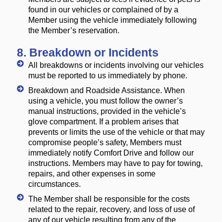
found in our vehicles or complained of by a
Member using the vehicle immediately following
the Member’s reservation.
8. Breakdown or Incidents
All breakdowns or incidents involving our vehicles
must be reported to us immediately by phone.
Breakdown and Roadside Assistance. When
using a vehicle, you must follow the owner’s
manual instructions, provided in the vehicle’s
glove compartment. If a problem arises that
prevents or limits the use of the vehicle or that may
compromise people’s safety, Members must
immediately notify Comfort Drive and follow our
instructions. Members may have to pay for towing,
repairs, and other expenses in some
circumstances.
The Member shall be responsible for the costs
related to the repair, recovery, and loss of use of
any of our vehicle resulting from any of the