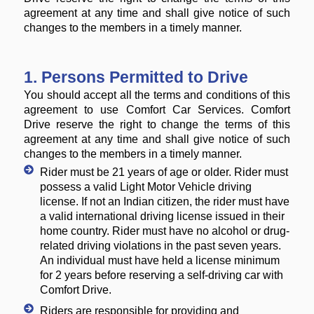
agreement at any time and shall give notice of such
changes to the members in a timely manner.
1. Persons Permitted to Drive
You should accept all the terms and conditions of this
agreement to use Comfort Car Services. Comfort
Drive reserve the right to change the terms of this
agreement at any time and shall give notice of such
changes to the members in a timely manner.
Rider must be 21 years of age or older. Rider must
possess a valid Light Motor Vehicle driving
license. If not an Indian citizen, the rider must have
a valid international driving license issued in their
home country. Rider must have no alcohol or drug-
related driving violations in the past seven years.
An individual must have held a license minimum
for 2 years before reserving a self-driving car with
Comfort Drive.
Riders are responsible for providing and