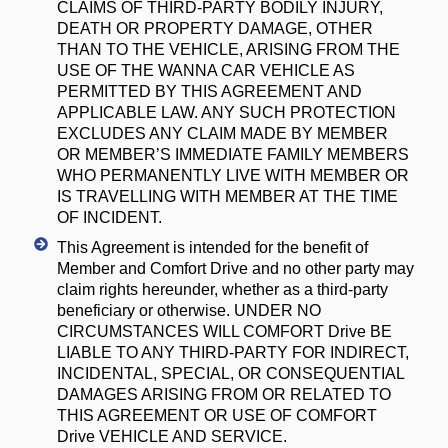
CLAIMS OF THIRD-PARTY BODILY INJURY,
DEATH OR PROPERTY DAMAGE, OTHER
THAN TO THE VEHICLE, ARISING FROM THE
USE OF THE WANNA CAR VEHICLE AS
PERMITTED BY THIS AGREEMENT AND
APPLICABLE LAW. ANY SUCH PROTECTION
EXCLUDES ANY CLAIM MADE BY MEMBER
OR MEMBER’S IMMEDIATE FAMILY MEMBERS
WHO PERMANENTLY LIVE WITH MEMBER OR
IS TRAVELLING WITH MEMBER AT THE TIME
OF INCIDENT.
This Agreement is intended for the benefit of
Member and Comfort Drive and no other party may
claim rights hereunder, whether as a third-party
beneficiary or otherwise. UNDER NO
CIRCUMSTANCES WILL COMFORT Drive BE
LIABLE TO ANY THIRD-PARTY FOR INDIRECT,
INCIDENTAL, SPECIAL, OR CONSEQUENTIAL
DAMAGES ARISING FROM OR RELATED TO
THIS AGREEMENT OR USE OF COMFORT
Drive VEHICLE AND SERVICE.