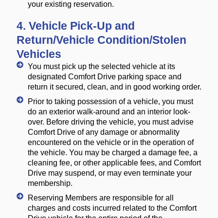
your existing reservation.
4. Vehicle Pick-Up and
Return/Vehicle Condition/Stolen
Vehicles
You must pick up the selected vehicle at its
designated Comfort Drive parking space and
return it secured, clean, and in good working order.
Prior to taking possession of a vehicle, you must
do an exterior walk-around and an interior look-
over. Before driving the vehicle, you must advise
Comfort Drive of any damage or abnormality
encountered on the vehicle or in the operation of
the vehicle. You may be charged a damage fee, a
cleaning fee, or other applicable fees, and Comfort
Drive may suspend, or may even terminate your
membership.
Reserving Members are responsible for all
charges and costs incurred related to the Comfort