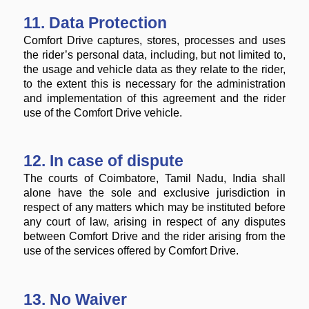
11. Data Protection
Comfort Drive captures, stores, processes and uses
the rider’s personal data, including, but not limited to,
the usage and vehicle data as they relate to the rider,
to the extent this is necessary for the administration
and implementation of this agreement and the rider
use of the Comfort Drive vehicle.
12. In case of dispute
The courts of Coimbatore, Tamil Nadu, India shall
alone have the sole and exclusive jurisdiction in
respect of any matters which may be instituted before
any court of law, arising in respect of any disputes
between Comfort Drive and the rider arising from the
use of the services offered by Comfort Drive.
13. No Waiver