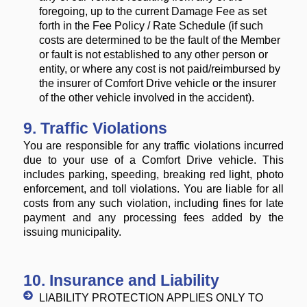
foregoing, up to the current Damage Fee as set
forth in the Fee Policy / Rate Schedule (if such
costs are determined to be the fault of the Member
or fault is not established to any other person or
entity, or where any cost is not paid/reimbursed by
the insurer of Comfort Drive vehicle or the insurer
of the other vehicle involved in the accident).
9. Traffic Violations
You are responsible for any traffic violations incurred
due to your use of a Comfort Drive vehicle. This
includes parking, speeding, breaking red light, photo
enforcement, and toll violations. You are liable for all
costs from any such violation, including fines for late
payment and any processing fees added by the
issuing municipality.
10. Insurance and Liability
LIABILITY PROTECTION APPLIES ONLY TO