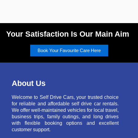
Your Satisfaction Is Our Main Aim
Book Your Favourite Care Here
About Us
Welcome to Self Drive Cars, your trusted choice
for reliable and affordable self drive car rentals.
We offer well-maintained vehicles for local travel,
business trips, family outings, and long drives
with flexible booking options and excellent
customer support.