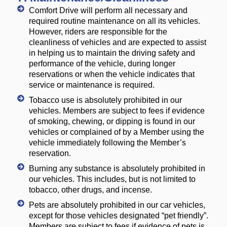
Comfort Drive will perform all necessary and
required routine maintenance on all its vehicles.
However, riders are responsible for the
cleanliness of vehicles and are expected to assist
in helping us to maintain the driving safety and
performance of the vehicle, during longer
reservations or when the vehicle indicates that
service or maintenance is required.
Tobacco use is absolutely prohibited in our
vehicles. Members are subject to fees if evidence
of smoking, chewing, or dipping is found in our
vehicles or complained of by a Member using the
vehicle immediately following the Member’s
reservation.
Burning any substance is absolutely prohibited in
our vehicles. This includes, but is not limited to
tobacco, other drugs, and incense.
Pets are absolutely prohibited in our car vehicles,
except for those vehicles designated “pet friendly”.
Members are subject to fees if evidence of pets is