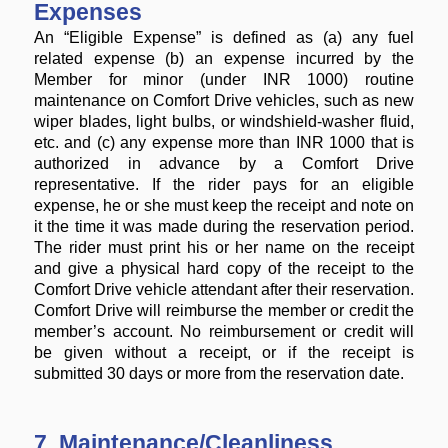
Expenses
An “Eligible Expense” is defined as (a) any fuel
related expense (b) an expense incurred by the
Member for minor (under INR 1000) routine
maintenance on Comfort Drive vehicles, such as new
wiper blades, light bulbs, or windshield-washer fluid,
etc. and (c) any expense more than INR 1000 that is
authorized in advance by a Comfort Drive
representative. If the rider pays for an eligible
expense, he or she must keep the receipt and note on
it the time it was made during the reservation period.
The rider must print his or her name on the receipt
and give a physical hard copy of the receipt to the
Comfort Drive vehicle attendant after their reservation.
Comfort Drive will reimburse the member or credit the
member’s account. No reimbursement or credit will
be given without a receipt, or if the receipt is
submitted 30 days or more from the reservation date.
7. Maintenance/Cleanliness