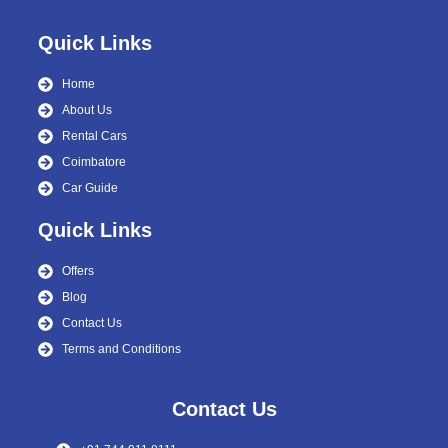
Quick Links
Home
About Us
Rental Cars
Coimbatore
Car Guide
Quick Links
Offers
Blog
Contact Us
Terms and Conditions
Contact Us