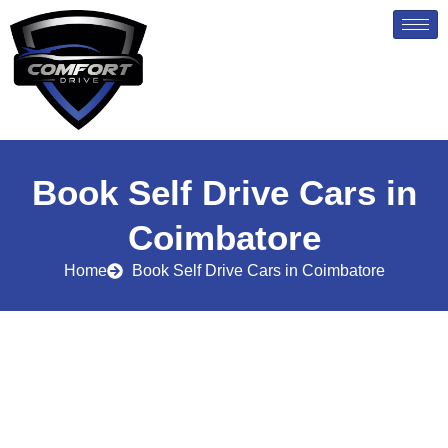
Skip
to
content
Book Self Drive Cars in
Coimbatore
Home
Book Self Drive Cars in Coimbatore