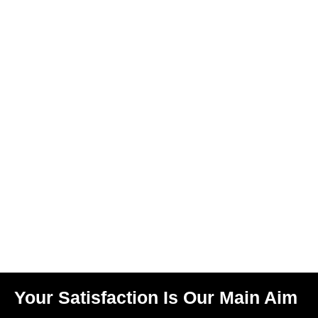
Your Satisfaction Is Our Main Aim