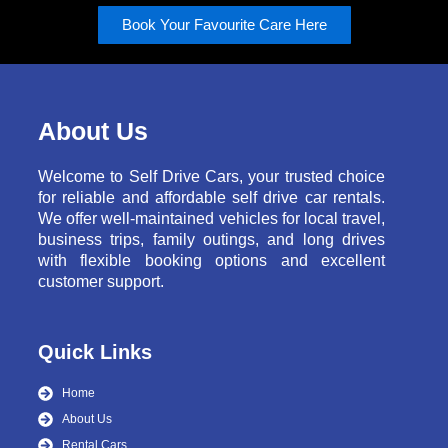
Book Your Favourite Care Here
About Us
Welcome to Self Drive Cars, your trusted choice
for reliable and affordable self drive car rentals.
We offer well-maintained vehicles for local travel,
business trips, family outings, and long drives
with flexible booking options and excellent
customer support.
Quick Links
Home
About Us
Rental Cars