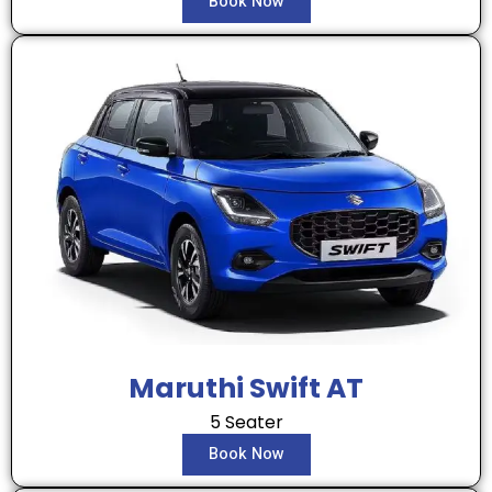
Book Now
Maruthi Swift AT
5 Seater
Book Now