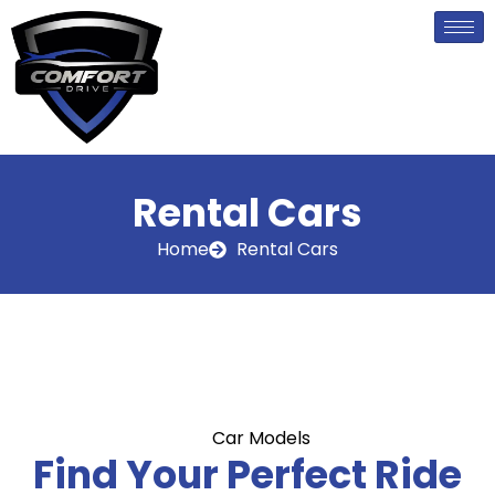
Skip
to
content
Rental Cars
Home
Rental Cars
Car Models
Find Your Perfect Ride