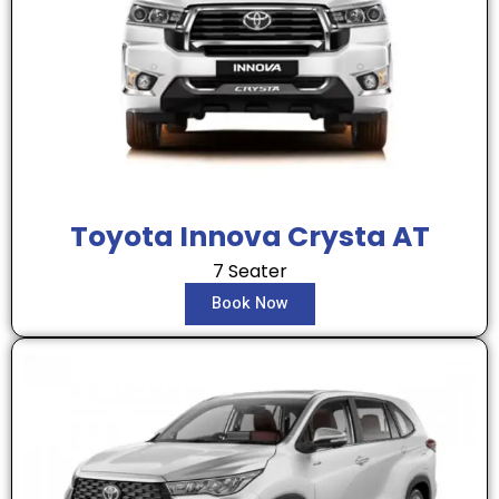
Toyota Innova Crysta AT
7 Seater
Book Now