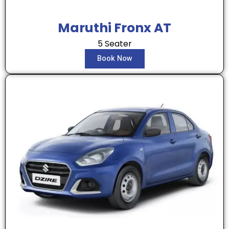
Maruthi Fronx AT
5 Seater
Book Now