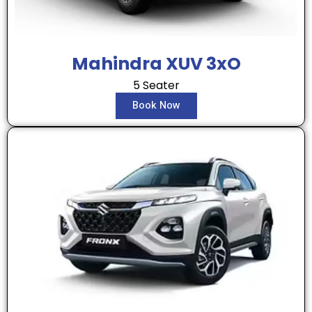
Mahindra XUV 3xO
5 Seater
Book Now