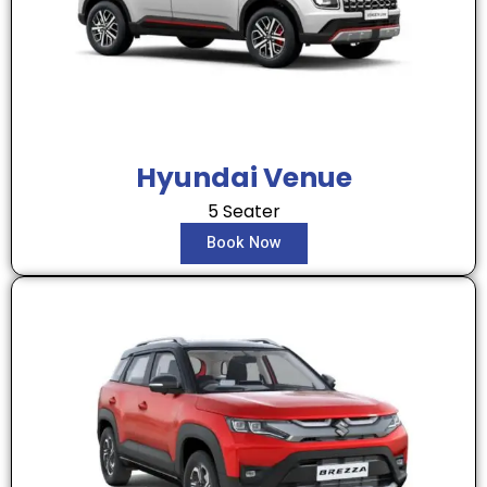
Hyundai Venue
5 Seater
Book Now