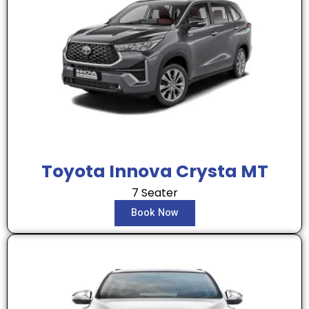
Toyota Innova Crysta MT
7 Seater
Book Now