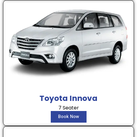
Toyota Innova
7 Seater
Book Now