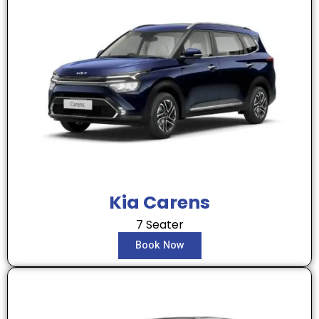
Kia Carens
7 Seater
Book Now