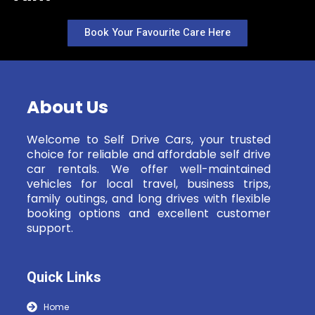
Book Your Favourite Care Here
About Us
Welcome to Self Drive Cars, your trusted
choice for reliable and affordable self drive
car rentals. We offer well-maintained
vehicles for local travel, business trips,
family outings, and long drives with flexible
booking options and excellent customer
support.
Quick Links
Home