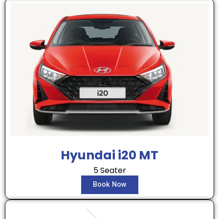
Hyundai i20 MT
5 Seater
Book Now