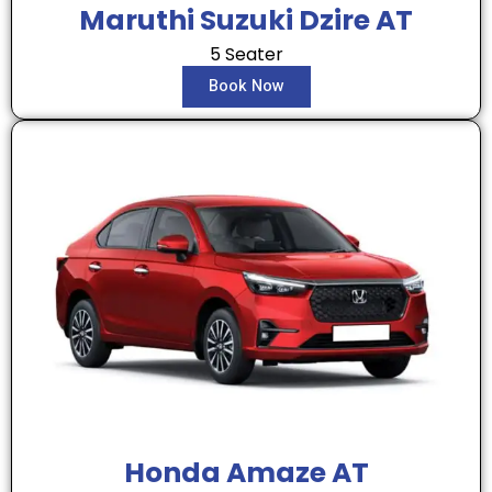
Maruthi Suzuki Dzire AT
5 Seater
Book Now
Honda Amaze AT