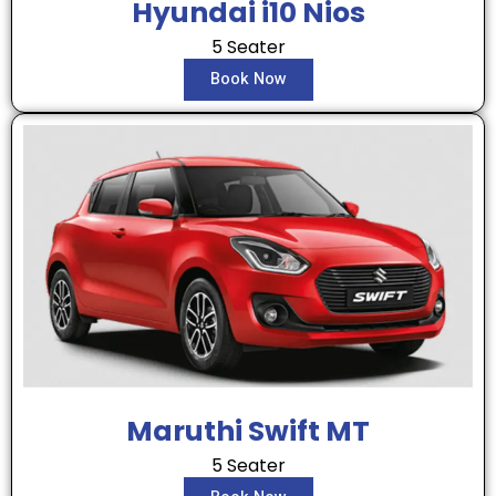
Hyundai i10 Nios
5 Seater
Book Now
Maruthi Swift MT
5 Seater