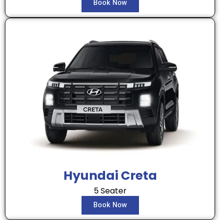
Book Now
Hyundai Creta
5 Seater
Book Now