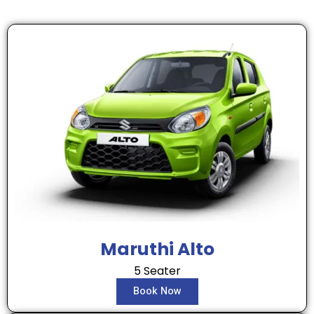
Maruthi Alto
5 Seater
Book Now