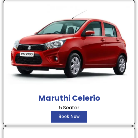
Maruthi Celerio
5 Seater
Book Now