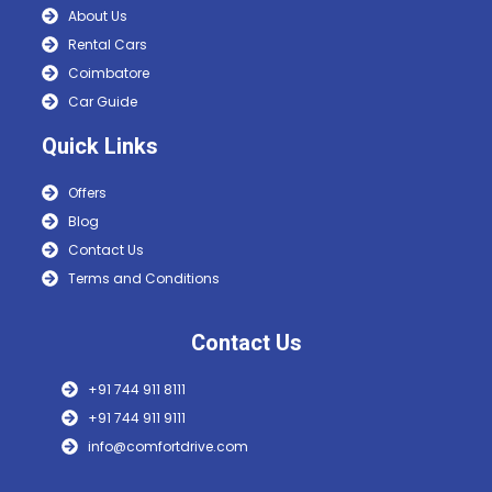
About Us
Rental Cars
Coimbatore
Car Guide
Quick Links
Offers
Blog
Contact Us
Terms and Conditions
Contact Us
+91 744 911 8111
+91 744 911 9111
info@comfortdrive.com