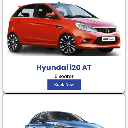
Hyundai i20 AT
5 Seater
Book Now