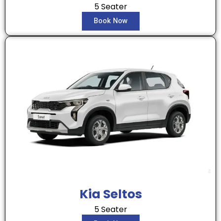
5 Seater
Book Now
Kia Seltos
5 Seater