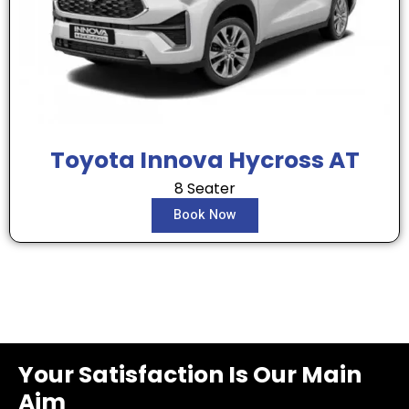
Toyota Innova Hycross AT
8 Seater
Book Now
Your Satisfaction Is Our Main
Aim