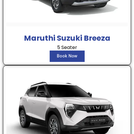
Maruthi Suzuki Breeza
5 Seater
Book Now