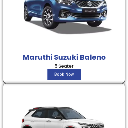
Maruthi Suzuki Baleno
5 Seater
Book Now