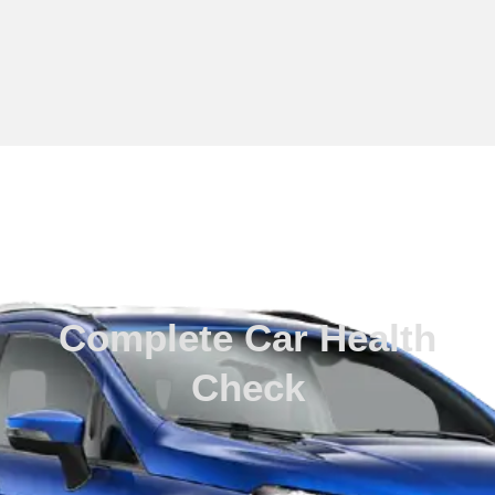
Routine Check Ups
Complete Car Health
Check