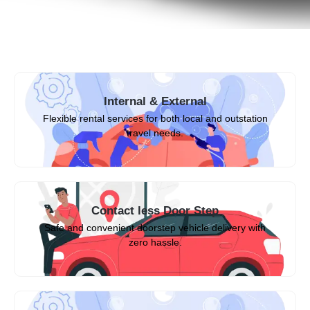
Internal & External
Flexible rental services for both local and outstation
travel needs.
Contact less Door Step
Safe and convenient doorstep vehicle delivery with
zero hassle.