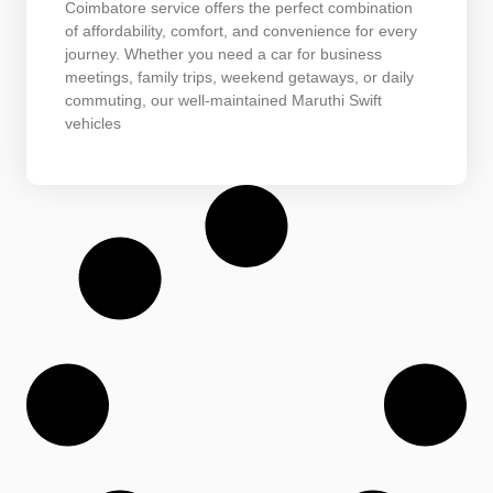
Coimbatore service offers the perfect combination
of affordability, comfort, and convenience for every
journey. Whether you need a car for business
meetings, family trips, weekend getaways, or daily
commuting, our well-maintained Maruthi Swift
vehicles