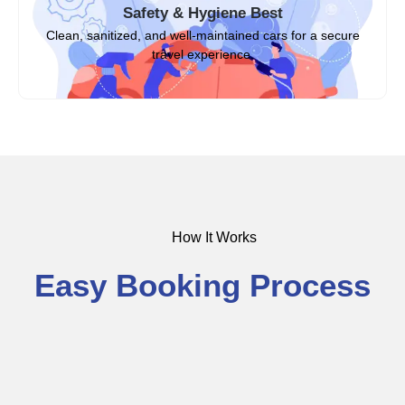
Safety & Hygiene Best
Clean, sanitized, and well-maintained cars for a secure
travel experience.
How It Works
Easy Booking Process