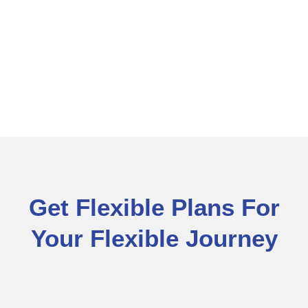
Get Flexible Plans For
Your Flexible Journey