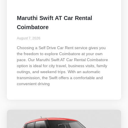
Maruthi Swift AT Car Rental
Coimbatore
August 7, 2026
Choosing a Self Drive Car Rent service gives you
the freedom to explore Coimbatore at your own
pace. Our Maruthi Swift AT Car Rental Coimbatore
option is ideal for city travel, business visits, family
outings, and weekend trips. With an automatic
transmission, the Swift offers a comfortable and
convenient driving