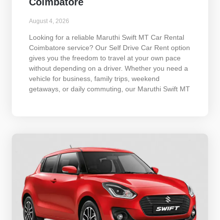
Coimbatore
August 4, 2026
Looking for a reliable Maruthi Swift MT Car Rental
Coimbatore service? Our Self Drive Car Rent option
gives you the freedom to travel at your own pace
without depending on a driver. Whether you need a
vehicle for business, family trips, weekend
getaways, or daily commuting, our Maruthi Swift MT