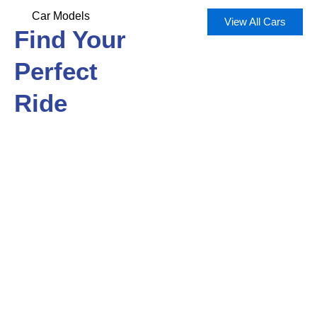
Car Models
View All Cars
Find Your
Perfect
Ride