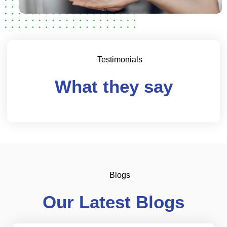
Testimonials
What they say
Blogs
Our Latest Blogs