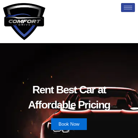
Skip
to
content
Rent Best Car at
Affordable Pricing
Book Now