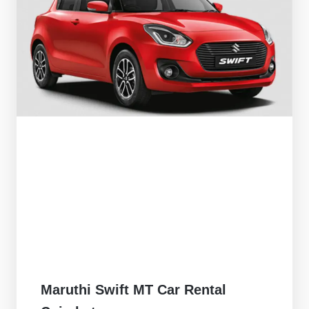
Maruthi Swift MT Car Rental