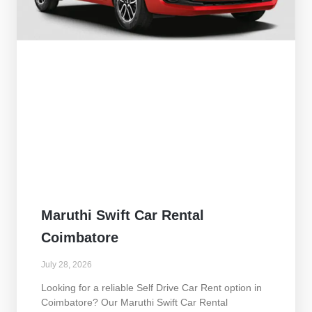
Maruthi Swift Car Rental
Coimbatore
July 28, 2026
Looking for a reliable Self Drive Car Rent option in
Coimbatore? Our Maruthi Swift Car Rental