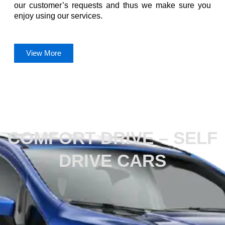
our customer’s requests and thus we make sure you
enjoy using our services.
View More
What We Do
COMFORT DRIVE – SELF
DRIVE CARS