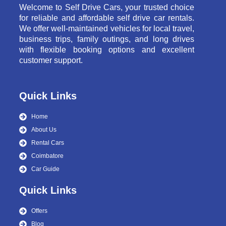
Welcome to Self Drive Cars, your trusted choice
for reliable and affordable self drive car rentals.
We offer well-maintained vehicles for local travel,
business trips, family outings, and long drives
with flexible booking options and excellent
customer support.
Quick Links
Home
About Us
Rental Cars
Coimbatore
Car Guide
Quick Links
Offers
Blog