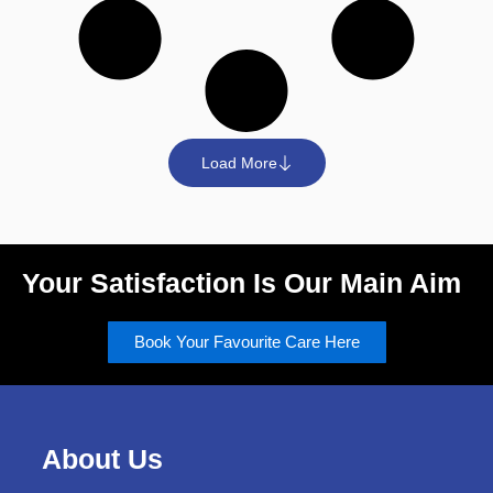
Load More
Your Satisfaction Is Our Main Aim
Book Your Favourite Care Here
About Us