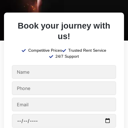
Book your journey with
us!
Competitive Prices
Trusted Rent Service
24/7 Support
N
a
m
P
e
h
o
E
n
m
e
a
P
i
i
l