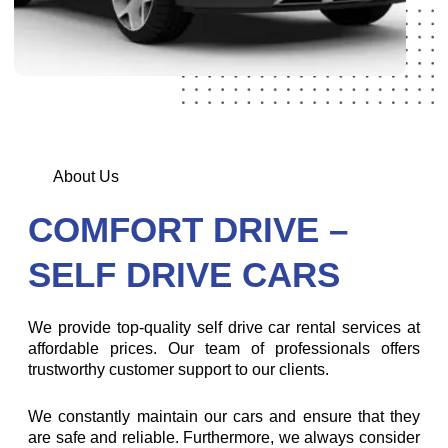
About Us
COMFORT DRIVE –
SELF DRIVE CARS
We provide top-quality self drive car rental services at
affordable prices. Our team of professionals offers
trustworthy customer support to our clients.
We constantly maintain our cars and ensure that they
are safe and reliable. Furthermore, we always consider