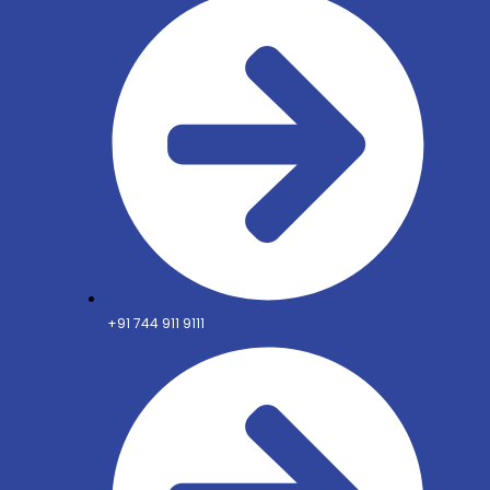
+91 744 911 9111