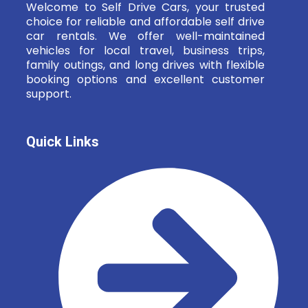
Welcome to Self Drive Cars, your trusted
choice for reliable and affordable self drive
car rentals. We offer well-maintained
vehicles for local travel, business trips,
family outings, and long drives with flexible
booking options and excellent customer
support.
Quick Links