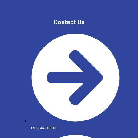
Contact Us
+91 744 911 8111