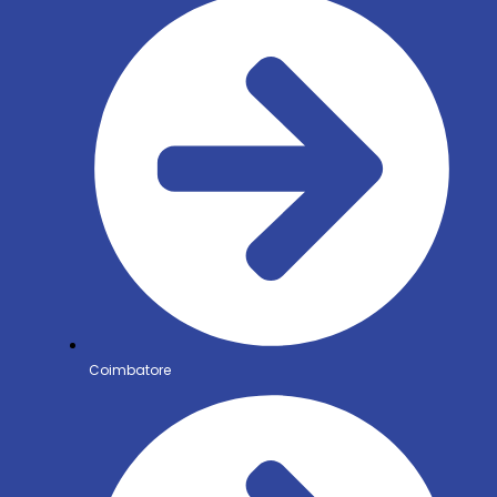
Coimbatore