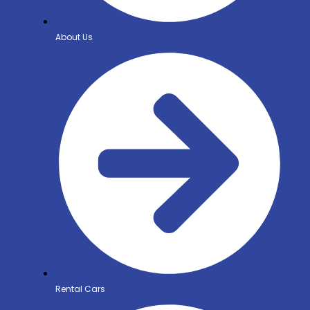
About Us
Rental Cars