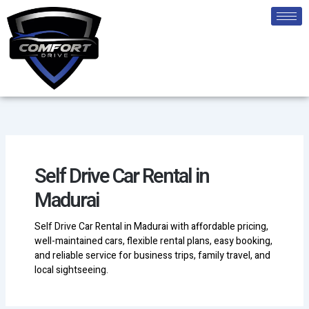
Skip
to
content
Self Drive Car Rental in
Madurai
Self Drive Car Rental in Madurai with affordable pricing,
well-maintained cars, flexible rental plans, easy booking,
and reliable service for business trips, family travel, and
local sightseeing.