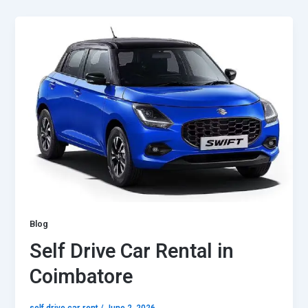
Blog
Self Drive Car Rental in
Coimbatore