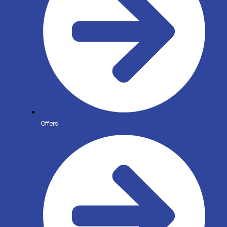
Offers