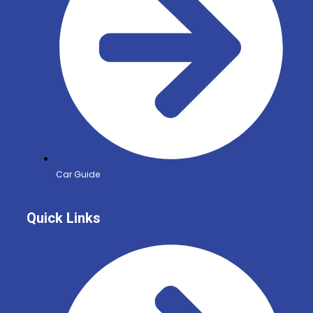
Car Guide
Quick Links