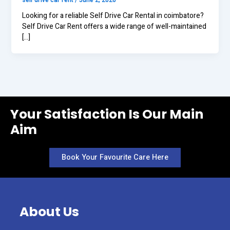
self drive car rent
/
June 2, 2026
Looking for a reliable Self Drive Car Rental in coimbatore?
Self Drive Car Rent offers a wide range of well-maintained
[…]
Your Satisfaction Is Our Main
Aim
Book Your Favourite Care Here
About Us