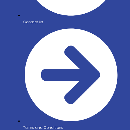
Contact Us
Terms and Conditions