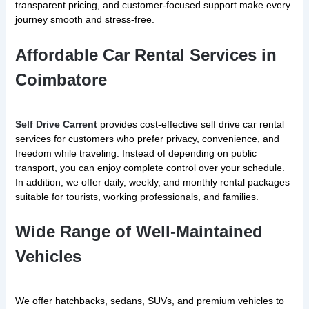
transparent pricing, and customer-focused support make every
journey smooth and stress-free.
Affordable Car Rental Services in
Coimbatore
Self Drive Carrent
provides cost-effective self drive car rental
services for customers who prefer privacy, convenience, and
freedom while traveling. Instead of depending on public
transport, you can enjoy complete control over your schedule.
In addition, we offer daily, weekly, and monthly rental packages
suitable for tourists, working professionals, and families.
Wide Range of Well-Maintained
Vehicles
We offer hatchbacks, sedans, SUVs, and premium vehicles to