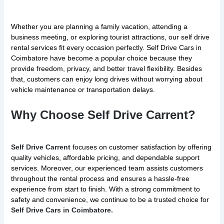
Whether you are planning a family vacation, attending a
business meeting, or exploring tourist attractions, our self drive
rental services fit every occasion perfectly. Self Drive Cars in
Coimbatore have become a popular choice because they
provide freedom, privacy, and better travel flexibility. Besides
that, customers can enjoy long drives without worrying about
vehicle maintenance or transportation delays.
Why Choose Self Drive Carrent?
Self Drive Carrent
focuses on customer satisfaction by offering
quality vehicles, affordable pricing, and dependable support
services. Moreover, our experienced team assists customers
throughout the rental process and ensures a hassle-free
experience from start to finish. With a strong commitment to
safety and convenience, we continue to be a trusted choice for
Self Drive Cars in Coimbatore.