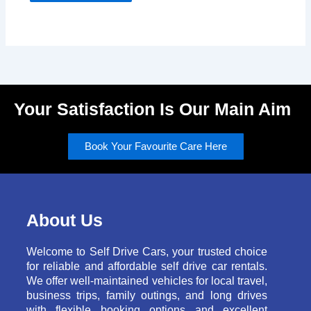
Your Satisfaction Is Our Main Aim
Book Your Favourite Care Here
About Us
Welcome to Self Drive Cars, your trusted choice
for reliable and affordable self drive car rentals.
We offer well-maintained vehicles for local travel,
business trips, family outings, and long drives
with flexible booking options and excellent