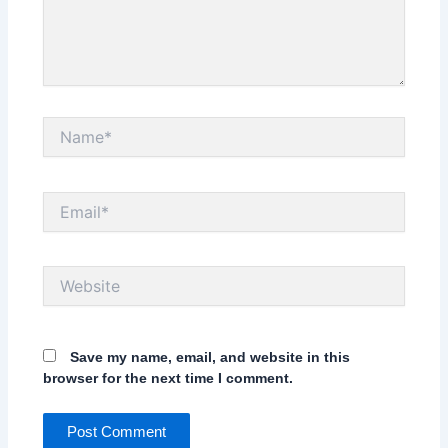
Name*
Email*
Website
Save my name, email, and website in this
browser for the next time I comment.