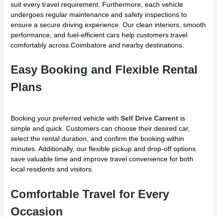
suit every travel requirement. Furthermore, each vehicle
undergoes regular maintenance and safety inspections to
ensure a secure driving experience. Our clean interiors, smooth
performance, and fuel-efficient cars help customers travel
comfortably across Coimbatore and nearby destinations.
Easy Booking and Flexible Rental
Plans
Booking your preferred vehicle with
Self Drive Carrent
is
simple and quick. Customers can choose their desired car,
select the rental duration, and confirm the booking within
minutes. Additionally, our flexible pickup and drop-off options
save valuable time and improve travel convenience for both
local residents and visitors.
Comfortable Travel for Every
Occasion