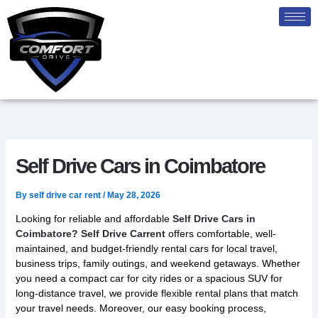
Skip
to
content
Self Drive Cars in Coimbatore
By
self drive car rent
/
May 28, 2026
Looking for reliable and affordable
Self Drive Cars in
Coimbatore? Self Drive Carrent
offers comfortable, well-
maintained, and budget-friendly rental cars for local travel,
business trips, family outings, and weekend getaways. Whether
you need a compact car for city rides or a spacious SUV for
long-distance travel, we provide flexible rental plans that match
your travel needs. Moreover, our easy booking process,