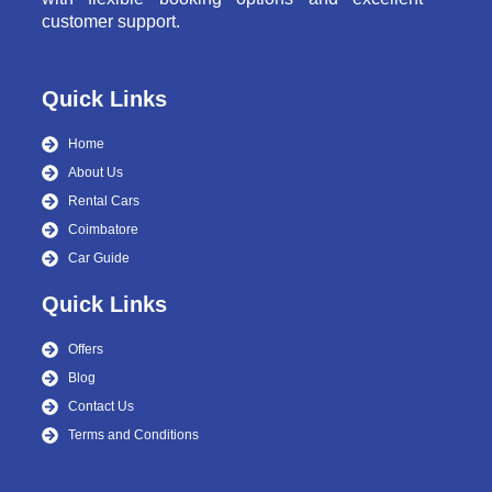
customer support.
Quick Links
Home
About Us
Rental Cars
Coimbatore
Car Guide
Quick Links
Offers
Blog
Contact Us
Terms and Conditions