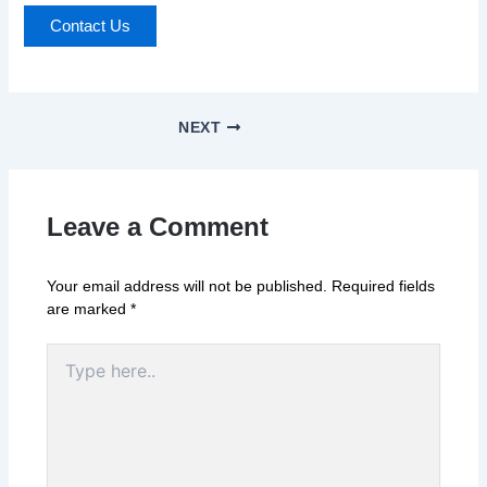
Contact Us
NEXT
Leave a Comment
Your email address will not be published.
Required fields
are marked
*
Type
here..