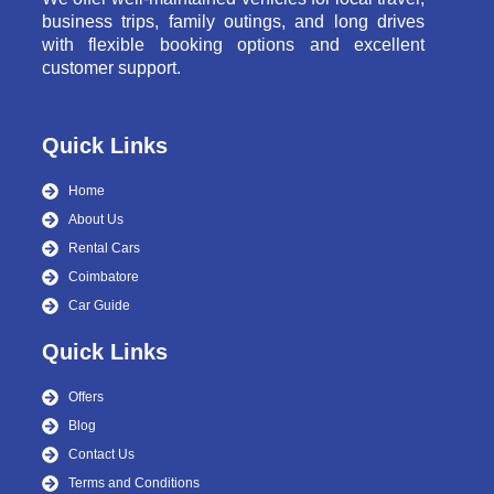
business trips, family outings, and long drives
with flexible booking options and excellent
customer support.
Quick Links
Home
About Us
Rental Cars
Coimbatore
Car Guide
Quick Links
Offers
Blog
Contact Us
Terms and Conditions