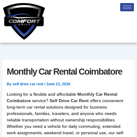
Skip
to
content
Monthly Car Rental Coimbatore
By
self drive car rent
/
June 23, 2026
Looking for a flexible and affordable
Monthly Car Rental
Coimbatore
service?
Self Drive Car Rent
offers convenient
long-term car rental solutions designed for business
professionals, families, travelers, and anyone who needs
reliable transportation without ownership responsibilities.
Whether you need a vehicle for daily commuting, extended
work assignments, weekend travel, or personal use, our self-