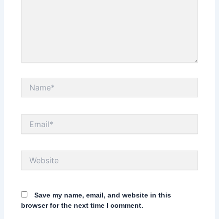
Name*
Email*
Website
Save my name, email, and website in this
browser for the next time I comment.