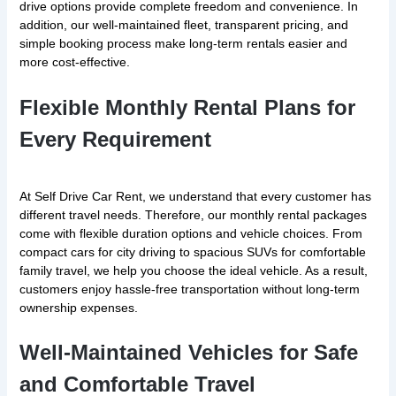
drive options provide complete freedom and convenience. In
addition, our well-maintained fleet, transparent pricing, and
simple booking process make long-term rentals easier and
more cost-effective.
Flexible Monthly Rental Plans for
Every Requirement
At Self Drive Car Rent, we understand that every customer has
different travel needs. Therefore, our monthly rental packages
come with flexible duration options and vehicle choices. From
compact cars for city driving to spacious SUVs for comfortable
family travel, we help you choose the ideal vehicle. As a result,
customers enjoy hassle-free transportation without long-term
ownership expenses.
Well-Maintained Vehicles for Safe
and Comfortable Travel