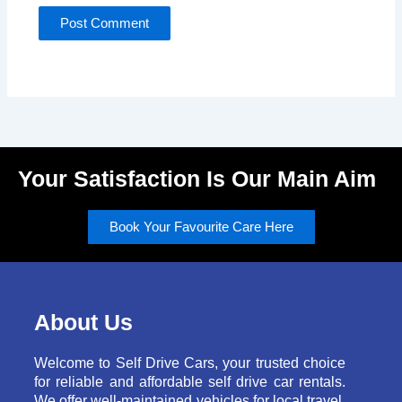
Your Satisfaction Is Our Main Aim
Book Your Favourite Care Here
About Us
Welcome to Self Drive Cars, your trusted choice
for reliable and affordable self drive car rentals.
We offer well-maintained vehicles for local travel,