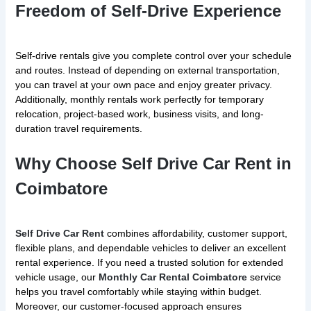
Freedom of Self-Drive Experience
Self-drive rentals give you complete control over your schedule
and routes. Instead of depending on external transportation,
you can travel at your own pace and enjoy greater privacy.
Additionally, monthly rentals work perfectly for temporary
relocation, project-based work, business visits, and long-
duration travel requirements.
Why Choose Self Drive Car Rent in
Coimbatore
Self Drive Car Rent
combines affordability, customer support,
flexible plans, and dependable vehicles to deliver an excellent
rental experience. If you need a trusted solution for extended
vehicle usage, our
Monthly Car Rental Coimbatore
service
helps you travel comfortably while staying within budget.
Moreover, our customer-focused approach ensures