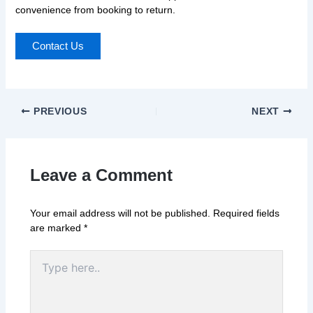
convenience from booking to return.
Contact Us
PREVIOUS
NEXT
Leave a Comment
Your email address will not be published.
Required fields
are marked
*
Type
here..