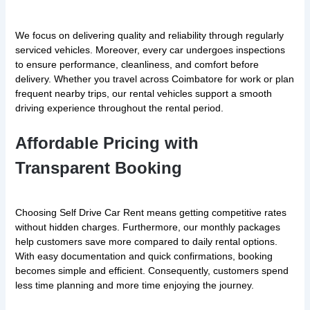
We focus on delivering quality and reliability through regularly
serviced vehicles. Moreover, every car undergoes inspections
to ensure performance, cleanliness, and comfort before
delivery. Whether you travel across Coimbatore for work or plan
frequent nearby trips, our rental vehicles support a smooth
driving experience throughout the rental period.
Affordable Pricing with
Transparent Booking
Choosing Self Drive Car Rent means getting competitive rates
without hidden charges. Furthermore, our monthly packages
help customers save more compared to daily rental options.
With easy documentation and quick confirmations, booking
becomes simple and efficient. Consequently, customers spend
less time planning and more time enjoying the journey.