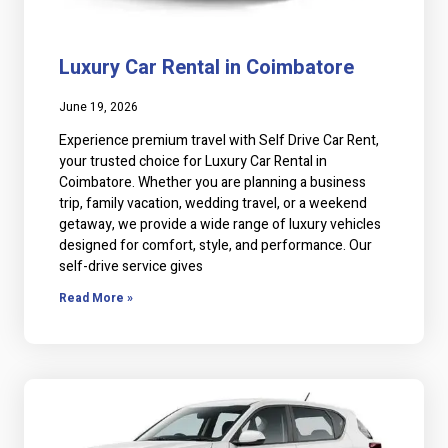
Luxury Car Rental in Coimbatore
June 19, 2026
Experience premium travel with Self Drive Car Rent,
your trusted choice for Luxury Car Rental in
Coimbatore. Whether you are planning a business
trip, family vacation, wedding travel, or a weekend
getaway, we provide a wide range of luxury vehicles
designed for comfort, style, and performance. Our
self-drive service gives
Read More »