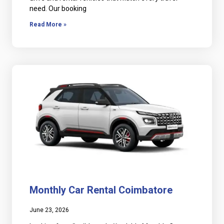
need. Our booking
Read More »
Monthly Car Rental Coimbatore
June 23, 2026