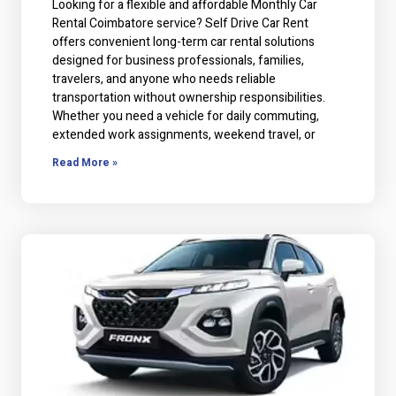
Looking for a flexible and affordable Monthly Car
Rental Coimbatore service? Self Drive Car Rent
offers convenient long-term car rental solutions
designed for business professionals, families,
travelers, and anyone who needs reliable
transportation without ownership responsibilities.
Whether you need a vehicle for daily commuting,
extended work assignments, weekend travel, or
Read More »