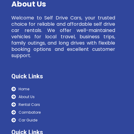
About Us
Welcome to Self Drive Cars, your trusted
choice for reliable and affordable self drive
car rentals. We offer well-maintained
vehicles for local travel, business trips,
family outings, and long drives with flexible
booking options and excellent customer
support.
Quick Links
Home
About Us
Rental Cars
Coimbatore
Car Guide
Quick Links