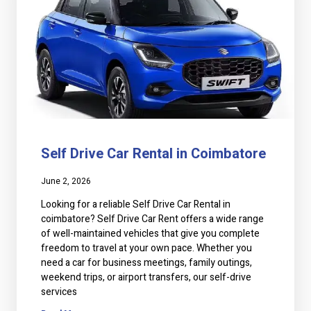
Self Drive Car Rental in Coimbatore
June 2, 2026
Looking for a reliable Self Drive Car Rental in
coimbatore? Self Drive Car Rent offers a wide range
of well-maintained vehicles that give you complete
freedom to travel at your own pace. Whether you
need a car for business meetings, family outings,
weekend trips, or airport transfers, our self-drive
services