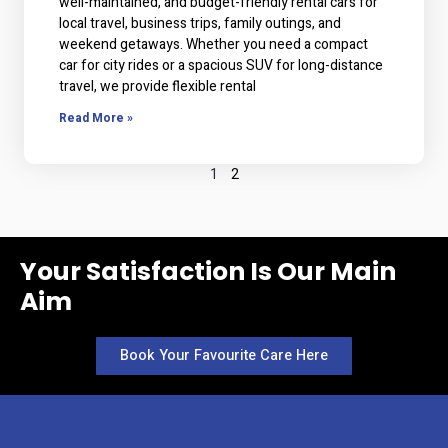
well-maintained, and budget-friendly rental cars for
local travel, business trips, family outings, and
weekend getaways. Whether you need a compact
car for city rides or a spacious SUV for long-distance
travel, we provide flexible rental
Read More »
1
2
Your Satisfaction Is Our Main
Aim
Book Your Favourite Care Here