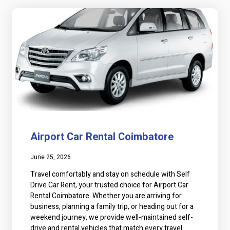
a
a
g
g
e
e
Airport Car Rental Coimbatore
June 25, 2026
Travel comfortably and stay on schedule with Self
Drive Car Rent, your trusted choice for Airport Car
Rental Coimbatore. Whether you are arriving for
business, planning a family trip, or heading out for a
weekend journey, we provide well-maintained self-
drive and rental vehicles that match every travel