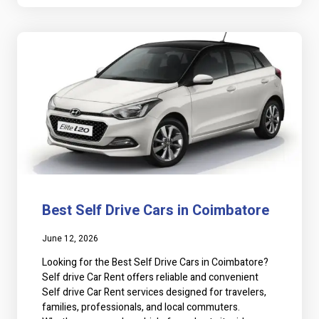
Best Self Drive Cars in Coimbatore
June 12, 2026
Looking for the Best Self Drive Cars in Coimbatore?
Self drive Car Rent offers reliable and convenient
Self drive Car Rent services designed for travelers,
families, professionals, and local commuters.