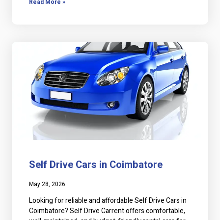
Read More »
Self Drive Cars in Coimbatore
May 28, 2026
Looking for reliable and affordable Self Drive Cars in
Coimbatore? Self Drive Carrent offers comfortable,