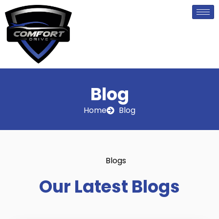
Skip
to
content
Blog
Home
Blog
Blogs
Our Latest Blogs
P
P