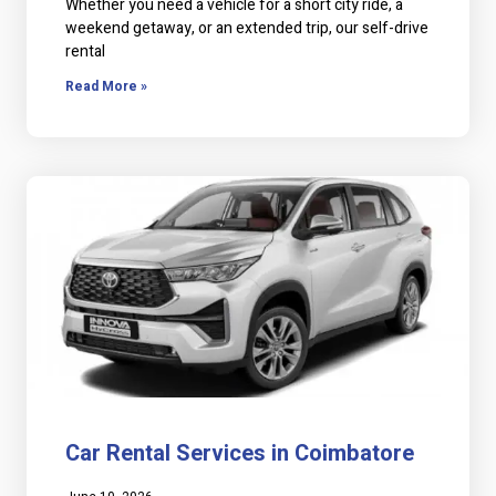
Whether you need a vehicle for a short city ride, a
weekend getaway, or an extended trip, our self-drive
rental
Read More »
Car Rental Services in Coimbatore