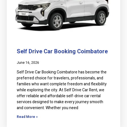
Self Drive Car Booking Coimbatore
June 16, 2026
Self Drive Car Booking Coimbatore has become the
preferred choice for travelers, professionals, and
families who want complete freedom and flexibility
while exploring the city. At Self Drive Car Rent, we
offer reliable and affordable self-drive car rental
services designed to make every journey smooth
and convenient. Whether you need
Read More »