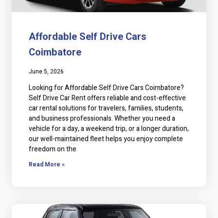
Affordable Self Drive Cars
Coimbatore
June 5, 2026
Looking for Affordable Self Drive Cars Coimbatore?
Self Drive Car Rent offers reliable and cost-effective
car rental solutions for travelers, families, students,
and business professionals. Whether you need a
vehicle for a day, a weekend trip, or a longer duration,
our well-maintained fleet helps you enjoy complete
freedom on the
Read More »