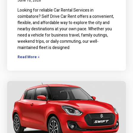
June 10, 2026
Looking for reliable Car Rental Services in
coimbatore? Self Drive Car Rent offers a convenient,
flexible, and affordable way to explore the city and
nearby destinations at your own pace. Whether you
need a vehicle for business travel, family outings,
weekend trips, or daily commuting, our well-
maintained fleet is designed
Read More »